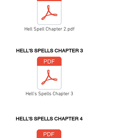
Hell Spell Chapter 2.pdf
HELL'S SPELLS CHAPTER 3
Hell's Spells Chapter 3
HELL'S SPELLS CHAPTER 4