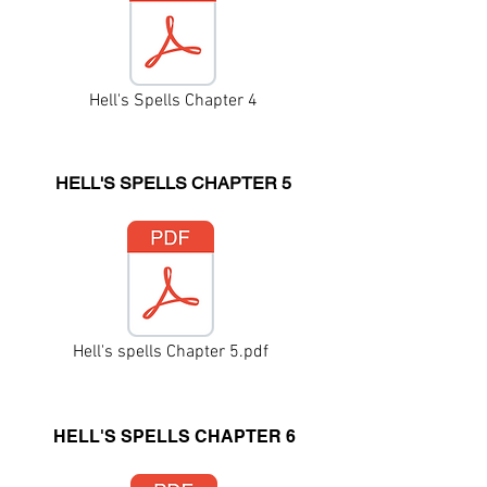
Hell's Spells Chapter 4
HELL'S SPELLS CHAPTER 5
Hell's spells Chapter 5.pdf
HELL'S SPELLS CHAPTER 6