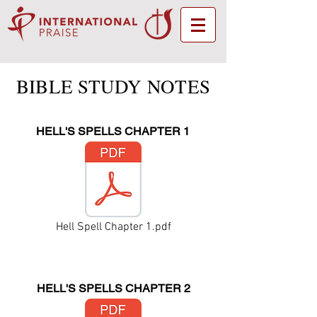
BIBLE STUDY NOTES
HELL'S SPELLS CHAPTER 1
Hell Spell Chapter 1.pdf
HELL'S SPELLS CHAPTER 2