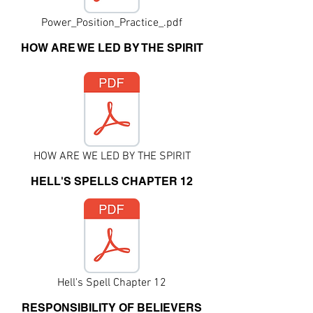
Power_Position_Practice_.pdf
HOW ARE WE LED BY THE SPIRIT
HOW ARE WE LED BY THE SPIRIT
HELL'S SPELLS CHAPTER 12
Hell's Spell Chapter 12
RESPONSIBILITY OF BELIEVERS