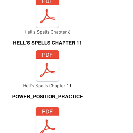
Hell's Spells Chapter 6
HELL'S SPELLS CHAPTER 11
Hell's Spells Chapter 11
POWER_POSITION_PRACTICE