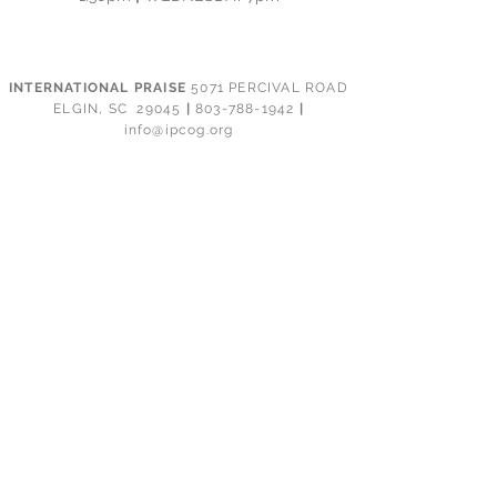
INTERNATIONAL PRAISE
5071 PERCIVAL ROAD
ELGIN, SC 29045
|
803-788-1942
|
info@ipcog.org
CONTACT
PRAYER
GIVING
CALENDAR
EVENTS
GROUP REPORTING