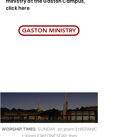
ministry at the Gaston Campus,
click here
GASTON MINISTRY
WORSHIP TIMES
SUNDAY 10:30
am
|
HISPANIC
1:30pm
|
WEDNESDAY 7pm