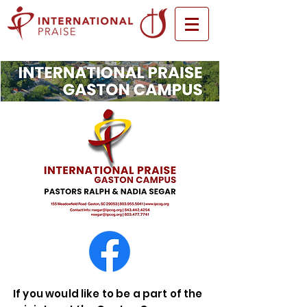
If you would like to be a part of the